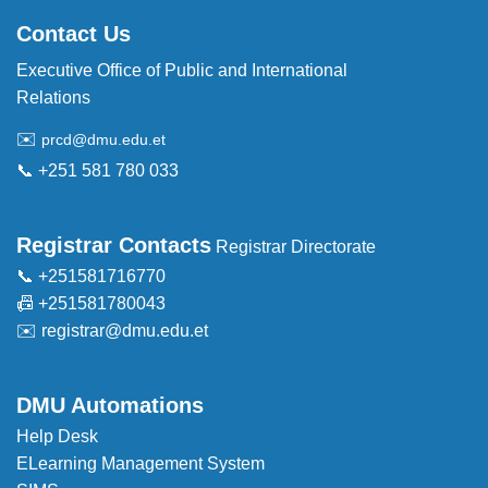
Contact Us
Executive Office of Public and International
Relations
✉️
prcd@dmu.edu.et
📞 +251 581 780 033
Registrar Contacts
Registrar Directorate
📞 +251581716770
📠 +251581780043
✉️
registrar@dmu.edu.et
DMU Automations
Help Desk
ELearning Management System