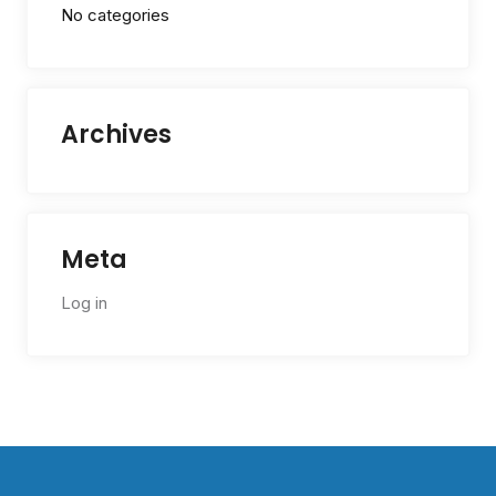
No categories
Archives
Meta
Log in