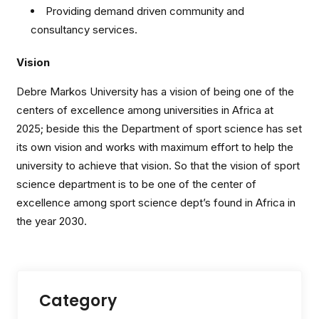
Providing demand driven community and
consultancy services.
Vision
Debre Markos University has a vision of being one of the
centers of excellence among universities in Africa at
2025; beside this the Department of sport science has set
its own vision and works with maximum effort to help the
university to achieve that vision. So that the vision of sport
science department is to be one of the center of
excellence among sport science dept’s found in Africa in
the year 2030.
Category