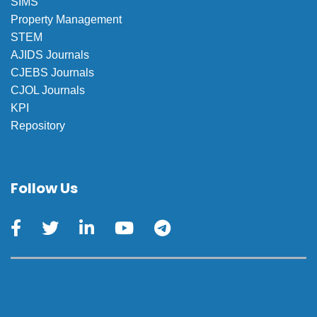
SIMS
Property Management
STEM
AJIDS Journals
CJEBS Journals
CJOL Journals
KPI
Repository
Follow Us