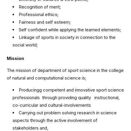
Recognition of merit;
Professional ethics;
Fairness and self esteem;
Self confident while applying the learned elements;
Linkage of sports in society in connection to the
social world;
Mission
The mission of department of sport science in the college
of natural and computational science is;
Producingg competent and innovative sport science
professionals through providing quality instructional,
co-curricular and cultural-involvements
Carrying out problem solving research in science
aspects through the active involvement of
stakeholders and,