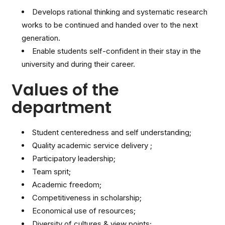
Develops rational thinking and systematic research
works to be continued and handed over to the next
generation.
Enable students self-confident in their stay in the
university and during their career.
Values of the
department
Student centeredness and self understanding;
Quality academic service delivery ;
Participatory leadership;
Team sprit;
Academic freedom;
Competitiveness in scholarship;
Economical use of resources;
Diversity of cultures & view points;