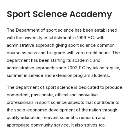
Sport Science Academy
The Department of sport science has been established
with the university establishment in 1999 E.C. with
administrative approach giving sport science common
course as pass and fail grade with zero credit hours. The
department has been starting its academic and
administrative approach since 2003 E.C by taking regular,
summer in service and extension program students.
The department of sport science is dedicated to produce
competent, passionate, ethical and innovative
professionals in sport science aspects that contribute to
the socio-economic development of the nation through
quality education, relevant scientific research and
appropriate community service. It also strives to:-